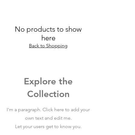
No products to show
here
Back to Shopping
Explore the
Collection
I'm a paragraph. Click here to add your
own text and edit me.
Let your users get to know you.