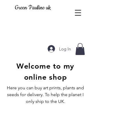
Green Pauline uk
Log In
Welcome to my
online shop
Here you can buy art prints, plants and
seeds for delivery. To help the planet I
only ship to the UK.