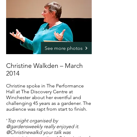
See more photos
Christine Walkden – March
2014
Christine spoke in The Performance
Hall at The Discovery Centre at
Winchester about her eventful and
challenging 45 years as a gardener. The
audience was rapt from start to finish.
'
Top night organised by
@gardensweekly really enjoyed it.
@Christinewalkd your talk was