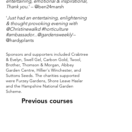
entertaining, emotional & inspirational,
Thank you.
' – @ben24marsh
'
Just had an entertaining, enlightening
& thought provoking evening with
@Christinewalkd #horticulture
#ambassador...@gardensweekly
'
–
@hardyplants
Sponsors and supporters included Crabtree
& Evelyn, Swell Gel, Carbon Gold, Twool,
Brother, Thomson & Morgan, Abbey
Garden Centre, Hillier's Winchester, and
Suttons Seeds. The charities supported
were Furzey Gardens, Shore Leave Haslar
and the Hampshire National Garden
Scheme.
Previous courses