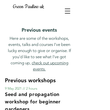
Green Pauline uk
Previous events
Here are some of the workshops,
events, talks and courses I've been
lucky enough to give or organise. If
you'd like to see what I've got
coming up,
check out upcoming
events.
Previous workshops
9 May 2021 // 2 hours
Seed and propagation
workshop for beginner
gardeners