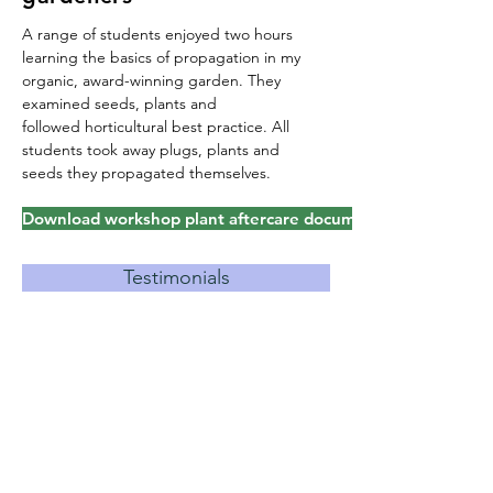
A range of students enjoyed two hours
learning the basics of propagation in my
organic, award-winning garden. They
examined seeds, plants and
followed
horticultural best practice. All
students took away plugs, plants and
seeds they propagated themselves.
Download workshop plant aftercare document
Testimonials
evious talks & garden openings
A Hardy Geranium For Every
Tricky Spot
–
University of the
Third Age, 2014
Hardy Geraniums
–
Upham