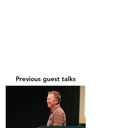
Garden Club, 2014
Have A Go At Art! Workshop
–
Rudge Farm, Dorset, 2014
The Terrors of Opening For The
NGS!
–
University of the Third
Age, 2014
Garden open to public
–
National Garden Scheme, 2014 &
2015
Garden opens for St Vincent de
Paul Society
– May 2015
Previous guest talks