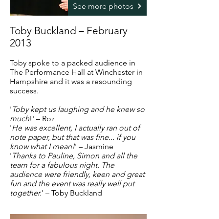
See more photos
Toby Buckland – February
2013
Toby spoke to a packed audience in
The Performance Hall at Winchester in
Hampshire and it was a resounding
success.
'
Toby kept us laughing and he knew so
much
!' – Roz
'
He was excellent,
I actually ran out of
note paper,
but that was fine... if you
know what I mean!
' – Jasmine
'
Thanks to Pauline, Simon and all the
team for a fabulous night. The
audience were friendly, keen and great
fun and the event was really well put
together.
' – Toby Buckland