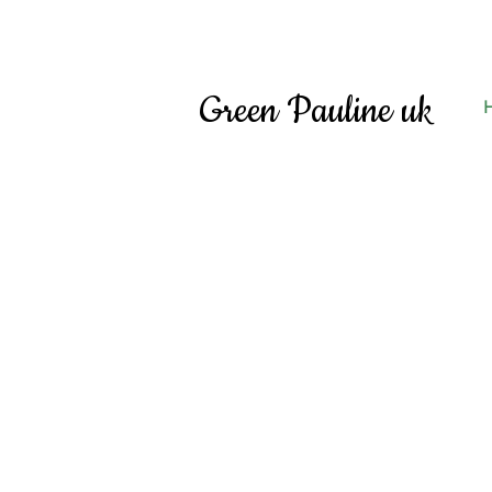
Green Pauline uk