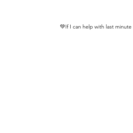
💚If I can help with last minut