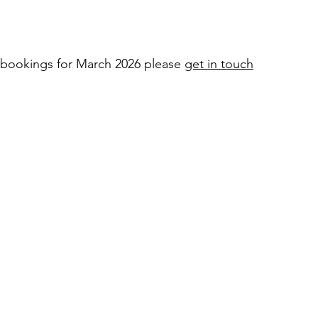
e bookings for March 2026 please
get in touch