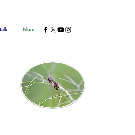
talk
More