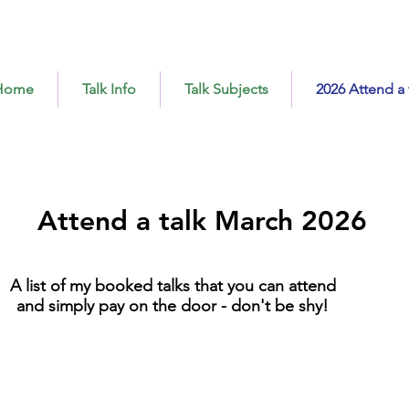
Home
Talk Info
Talk Subjects
2026 Attend a 
Attend a talk March 2026
A list of my booked talks that you can attend
and simply pay on the door - don't be shy!